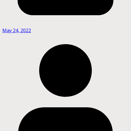
May 24, 2022