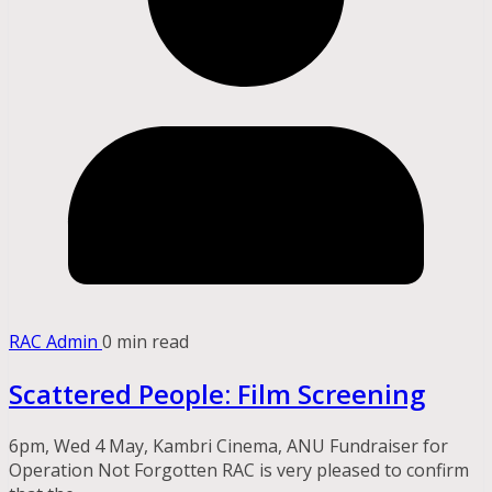
RAC Admin
0 min read
Scattered People: Film Screening
6pm, Wed 4 May, Kambri Cinema, ANU Fundraiser for
Operation Not Forgotten RAC is very pleased to confirm