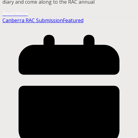
diary and come along to the RAC annual
Read More
Canberra RAC Submission
Featured