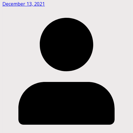
December 13, 2021