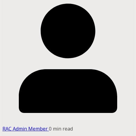
RAC Admin Member
0 min read