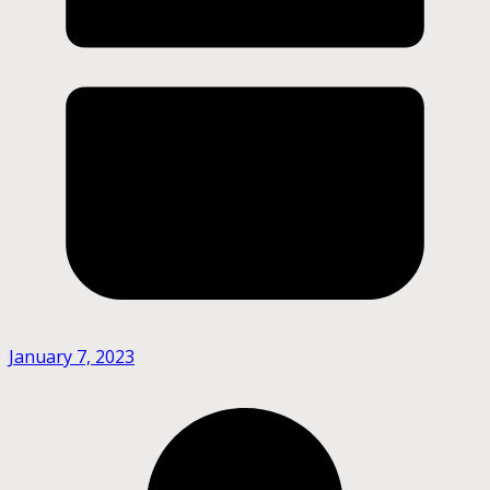
January 7, 2023