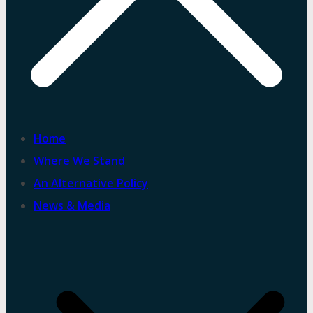
Home
Where We Stand
An Alternative Policy
News & Media