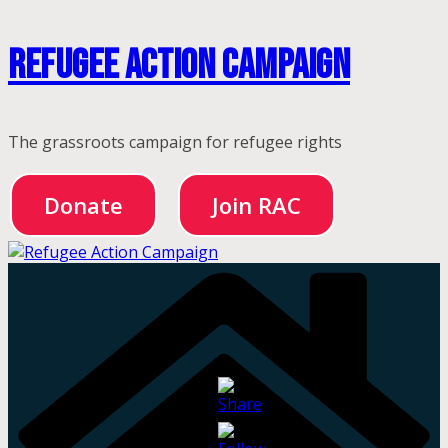
Skip
Refugee Action Campaign
to
content
The grassroots campaign for refugee rights
Donate
Join RAC