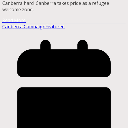
Canberra hard. Canberra takes pride as a refugee
welcome zone,
Read More
Canberra Campaign
Featured