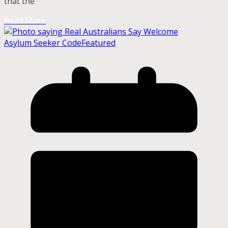
that the
Read More
Asylum Seeker Code
Featured