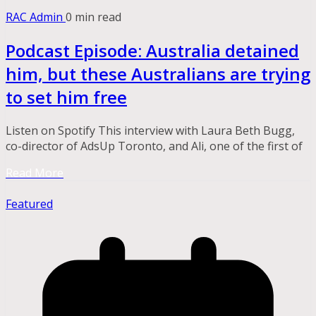
RAC Admin
0 min read
Podcast Episode: Australia detained
him, but these Australians are trying
to set him free
Listen on Spotify This interview with Laura Beth Bugg,
co-director of AdsUp Toronto, and Ali, one of the first of
Read More
Featured