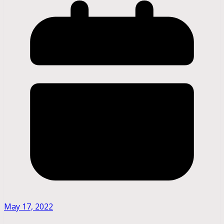
May 17, 2022