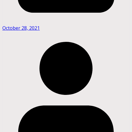
October 28, 2021