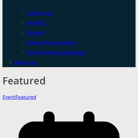
Contact Us
Join RAC
Donate
Book a Presentation
Letter Writing Campaign
About us
Featured
Event
Featured