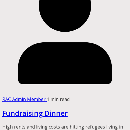
RAC Admin Member
1 min read
Fundraising Dinner
High rents and living costs are hitting refugees living in