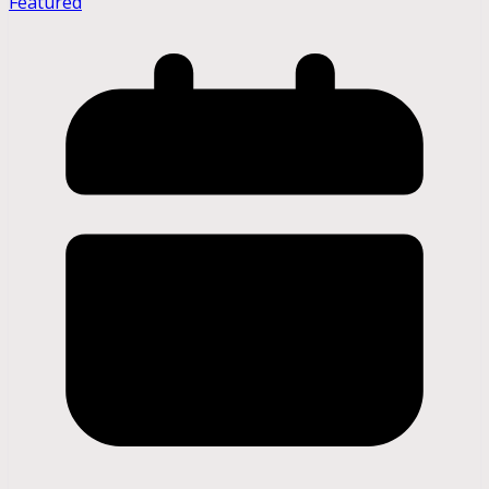
Featured