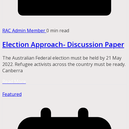
RAC Admin Member
0 min read
Election Approach- Discussion Paper
The Australian Federal election must be held by 21 May
2022. Refugee activists across the country must be ready.
Canberra
Read More
Featured