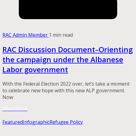
RAC Admin Member
1 min read
RAC Discussion Document–Orienting
the campaign under the Albanese
Labor government
With the Federal Election 2022 over, let’s take a moment
to celebrate new hope with this new ALP government.
Now
Read More
Featured
Infographic
Refugee Policy