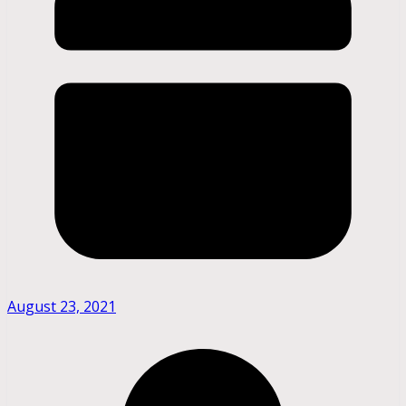
August 23, 2021