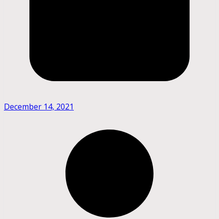
December 14, 2021