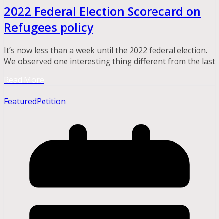
2022 Federal Election Scorecard on
Refugees policy
It’s now less than a week until the 2022 federal election.
We observed one interesting thing different from the last
Read More
Featured
Petition