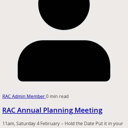
RAC Admin Member
0 min read
RAC Annual Planning Meeting
11am, Saturday 4 February – Hold the Date Put it in your