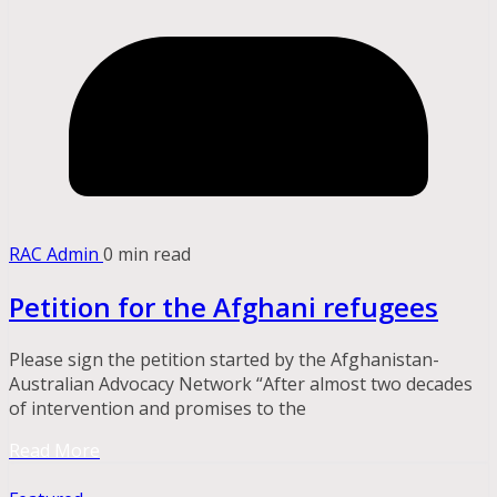
RAC Admin
0 min read
Petition for the Afghani refugees
Please sign the petition started by the Afghanistan-
Australian Advocacy Network “After almost two decades
of intervention and promises to the
Read More