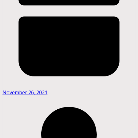
November 26, 2021