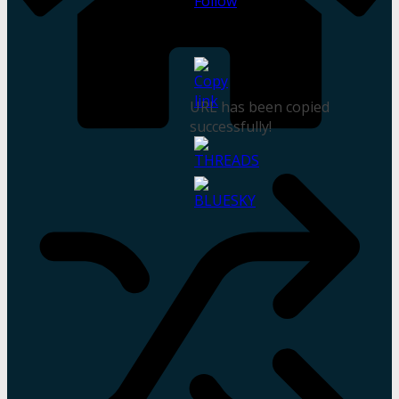
URL has been copied
successfully!