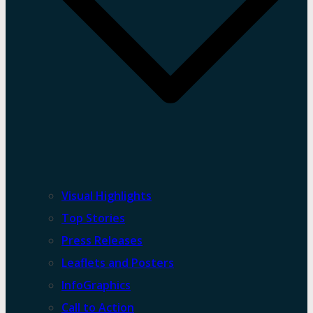
Visual Highlights
Top Stories
Press Releases
Leaflets and Posters
InfoGraphics
Call to Action