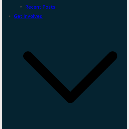
Recent Posts
Get Involved