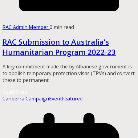
RAC Admin Member
0 min read
RAC Submission to Australia’s
Humanitarian Program 2022-23
A key commitment made the by Albanese government is
to abolish temporary protection visas (TPVs) and convert
these to permanent
Read More
Canberra Campaign
Event
Featured