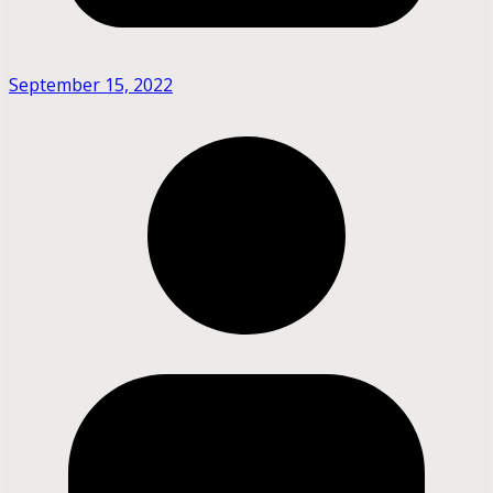
September 15, 2022