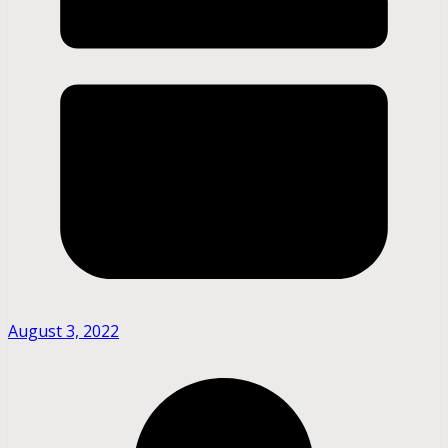
August 3, 2022