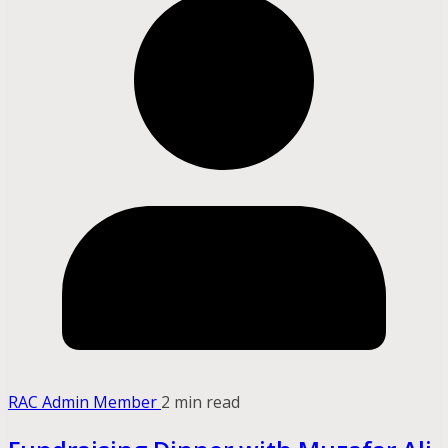
RAC Admin Member
2 min read