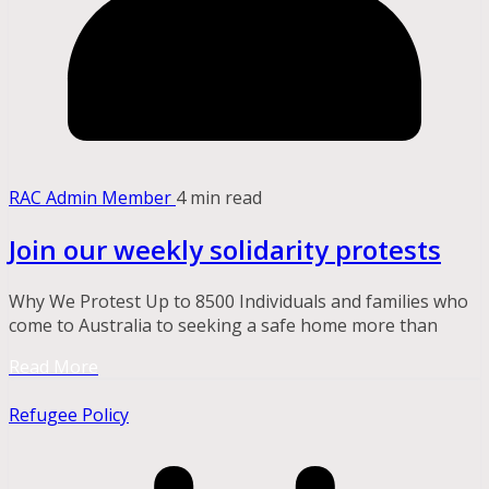
RAC Admin Member
4 min read
Join our weekly solidarity protests
Why We Protest Up to 8500 Individuals and families who
come to Australia to seeking a safe home more than
Read More
Refugee Policy