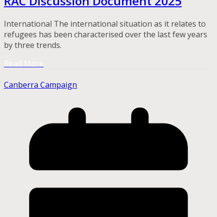
RAC Discussion Document 2025
International The international situation as it relates to
refugees has been characterised over the last few years
by three trends.
Read More
Canberra Campaign