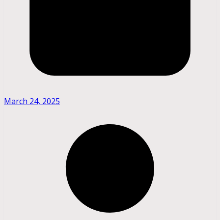
March 24, 2025