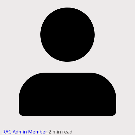
RAC Admin Member
2 min read