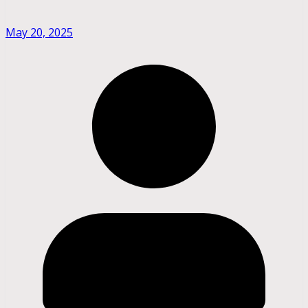
May 20, 2025