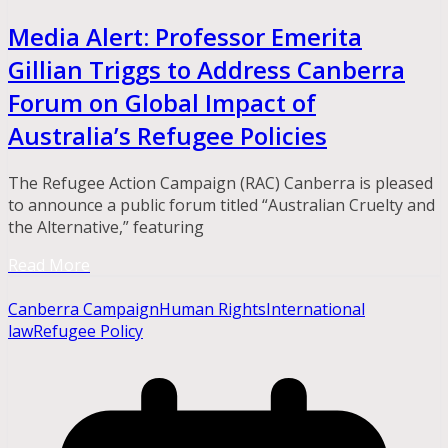
Media Alert: Professor Emerita
Gillian Triggs to Address Canberra
Forum on Global Impact of
Australia’s Refugee Policies
The Refugee Action Campaign (RAC) Canberra is pleased
to announce a public forum titled “Australian Cruelty and
the Alternative,” featuring
Read More
Canberra Campaign
Human Rights
International
law
Refugee Policy