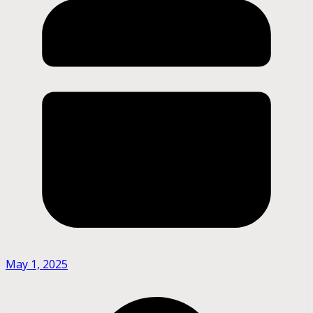
May 1, 2025