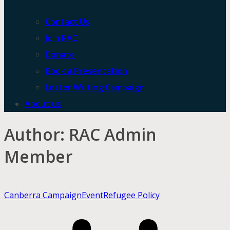
Contact Us
Join RAC
Donate
Book a Presentation
Letter Writing Campaign
About us
Author:
RAC Admin
Member
Canberra Campaign
Event
Refugee Policy