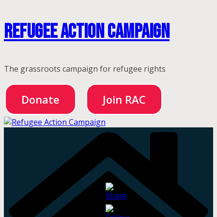
Skip
Refugee Action Campaign
to
content
The grassroots campaign for refugee rights
Donate
Join RAC