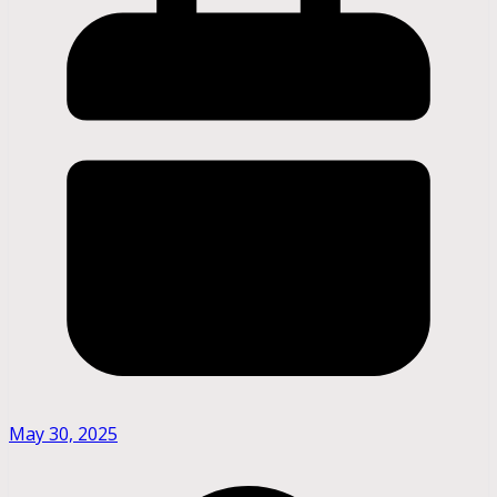
May 30, 2025