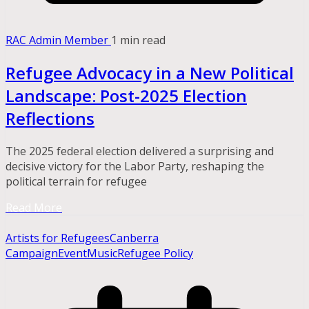
RAC Admin Member
1 min read
Refugee Advocacy in a New Political
Landscape: Post-2025 Election
Reflections
The 2025 federal election delivered a surprising and
decisive victory for the Labor Party, reshaping the
political terrain for refugee
Read More
Artists for Refugees
Canberra
Campaign
Event
Music
Refugee Policy