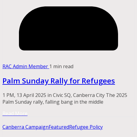
RAC Admin Member
1 min read
Palm Sunday Rally for Refugees
1 PM, 13 April 2025 in Civic SQ, Canberra City The 2025
Palm Sunday rally, falling bang in the middle
Read More
Canberra Campaign
Featured
Refugee Policy