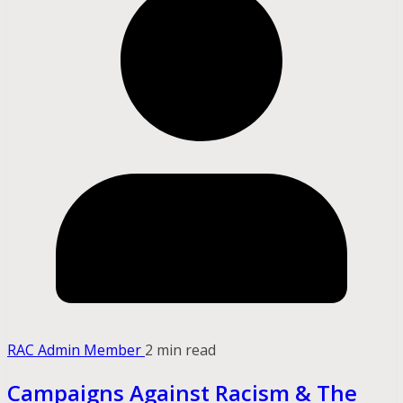
RAC Admin Member
2 min read
Campaigns Against Racism & The