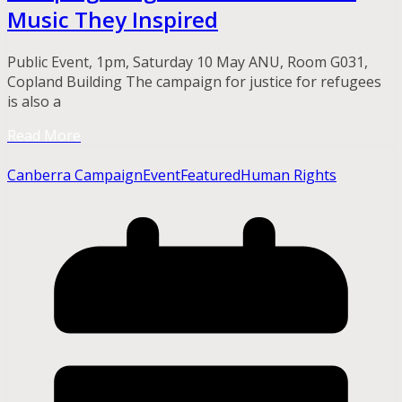
Music They Inspired
Public Event, 1pm, Saturday 10 May ANU, Room G031,
Copland Building The campaign for justice for refugees
is also a
Read More
Canberra Campaign
Event
Featured
Human Rights