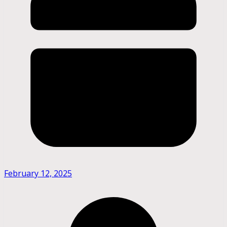
February 12, 2025