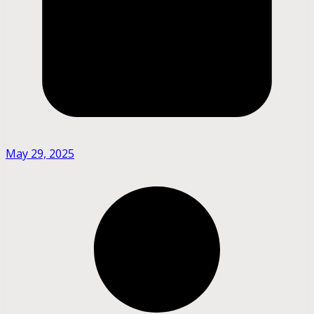
May 29, 2025