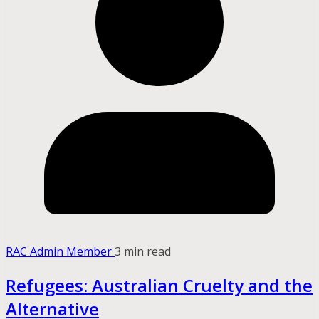
RAC Admin Member
3 min read
Refugees: Australian Cruelty and the
Alternative