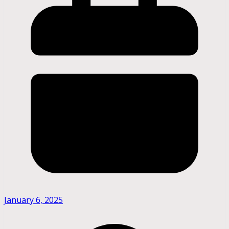
January 6, 2025