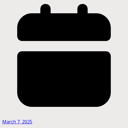
March 7, 2025