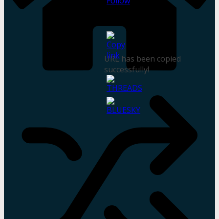
URL has been copied
successfully!