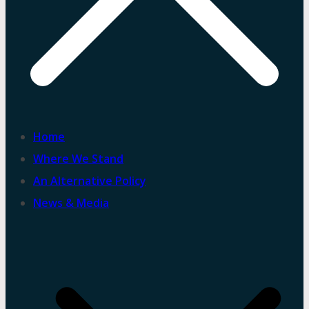
Home
Where We Stand
An Alternative Policy
News & Media