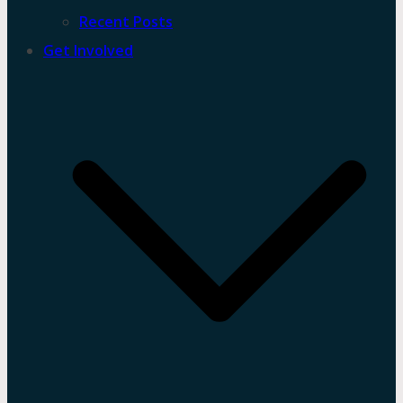
Recent Posts
Get Involved