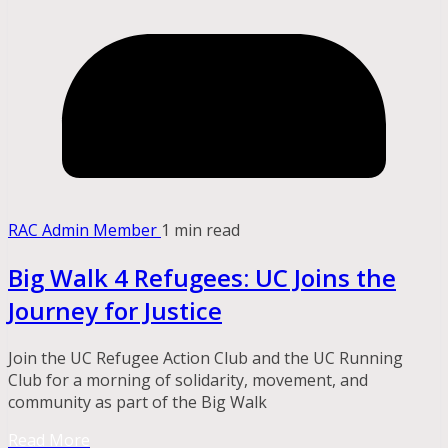
RAC Admin Member
1 min read
Big Walk 4 Refugees: UC Joins the
Journey for Justice
Join the UC Refugee Action Club and the UC Running
Club for a morning of solidarity, movement, and
community as part of the Big Walk
Read More