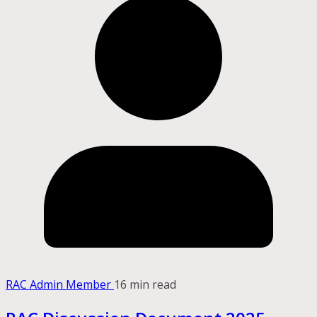
RAC Admin Member
16 min read