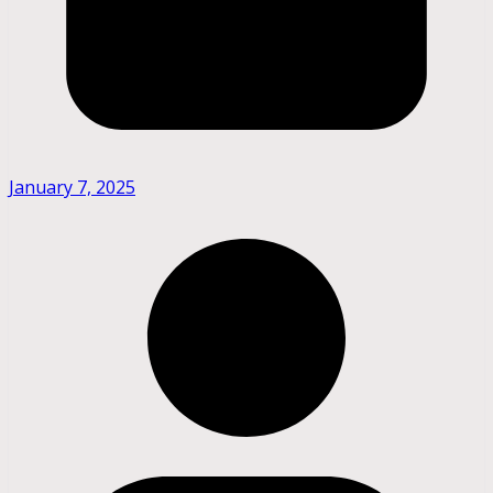
January 7, 2025