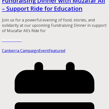
Fundraising Dinner with Muzafar Ali
– Support Ride for Education
Join us for a powerful evening of food, stories, and
solidarity at our upcoming Fundraising Dinner in support
of Muzafar Ali’s Ride for
Read More
Canberra Campaign
Event
Featured