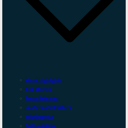
Visual Highlights
Top Stories
Press Releases
Leaflets and Posters
InfoGraphics
Call to Action