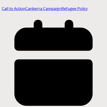
Call to Action
Canberra Campaign
Refugee Policy