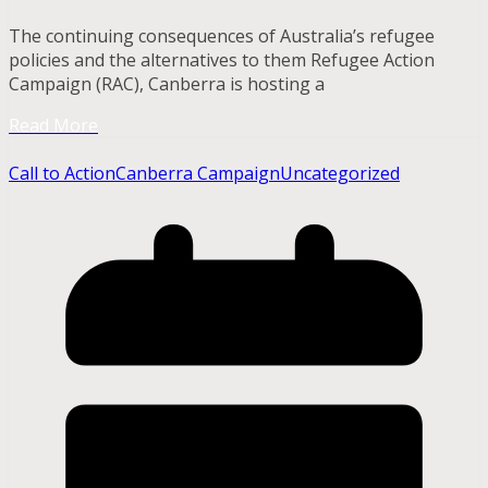
The continuing consequences of Australia’s refugee
policies and the alternatives to them Refugee Action
Campaign (RAC), Canberra is hosting a
Read More
Call to Action
Canberra Campaign
Uncategorized