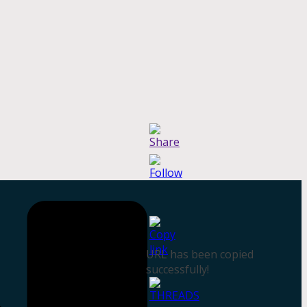
URL has been copied
successfully!