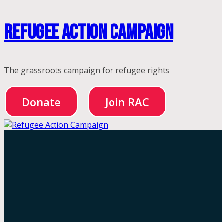
Skip
Refugee Action Campaign
to
content
The grassroots campaign for refugee rights
Donate
Join RAC