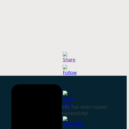
URL has been copied
successfully!