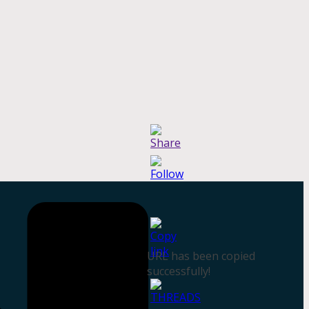
URL has been copied
successfully!