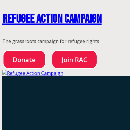
Skip
Refugee Action Campaign
to
content
The grassroots campaign for refugee rights
Donate
Join RAC