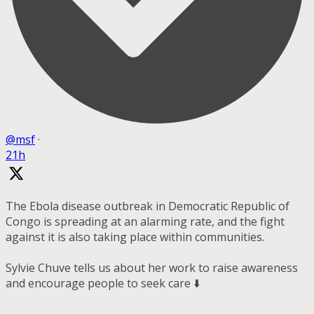
@msf
·
21h
The Ebola disease outbreak in Democratic Republic of
Congo is spreading at an alarming rate, and the fight
against it is also taking place within communities.
Sylvie Chuve tells us about her work to raise awareness
and encourage people to seek care ⬇️