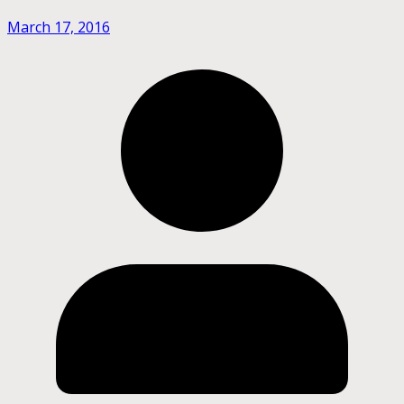
March 17, 2016