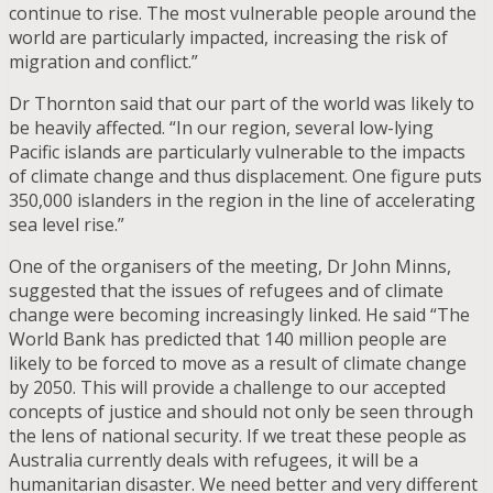
continue to rise. The most vulnerable people around the
world are particularly impacted, increasing the risk of
migration and conflict.”
Dr Thornton said that our part of the world was likely to
be heavily affected. “In our region, several low-lying
Pacific islands are particularly vulnerable to the impacts
of climate change and thus displacement. One figure puts
350,000 islanders in the region in the line of accelerating
sea level rise.”
One of the organisers of the meeting, Dr John Minns,
suggested that the issues of refugees and of climate
change were becoming increasingly linked. He said “The
World Bank has predicted that 140 million people are
likely to be forced to move as a result of climate change
by 2050. This will provide a challenge to our accepted
concepts of justice and should not only be seen through
the lens of national security. If we treat these people as
Australia currently deals with refugees, it will be a
humanitarian disaster. We need better and very different