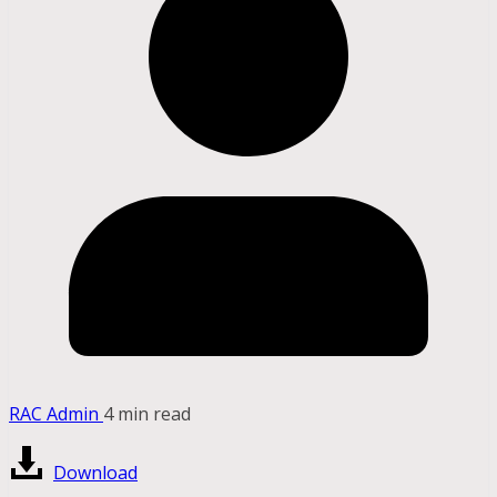
RAC Admin
4 min read
Download