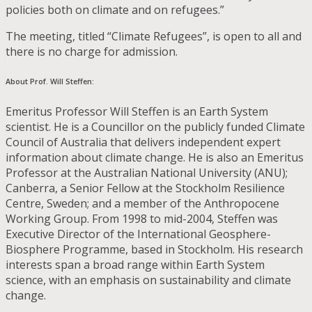
policies both on climate and on refugees.”
The meeting, titled “Climate Refugees”, is open to all and
there is no charge for admission.
About Prof. Will Steffen:
Emeritus Professor Will Steffen is an Earth System
scientist. He is a Councillor on the publicly funded Climate
Council of Australia that delivers independent expert
information about climate change. He is also an Emeritus
Professor at the Australian National University (ANU);
Canberra, a Senior Fellow at the Stockholm Resilience
Centre, Sweden; and a member of the Anthropocene
Working Group. From 1998 to mid-2004, Steffen was
Executive Director of the International Geosphere-
Biosphere Programme, based in Stockholm. His research
interests span a broad range within Earth System
science, with an emphasis on sustainability and climate
change.