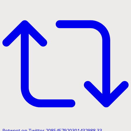
Retweet on Twitter 2085457920301432988
33