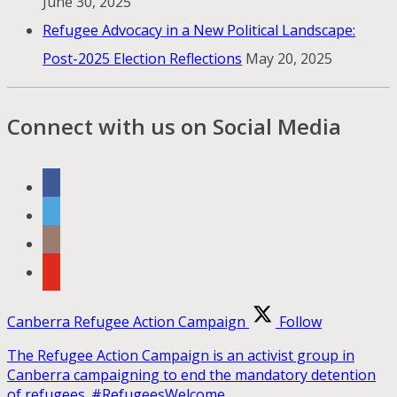
June 30, 2025
Refugee Advocacy in a New Political Landscape:
Post-2025 Election Reflections
May 20, 2025
Connect with us on Social Media
Canberra Refugee Action Campaign
Follow
The Refugee Action Campaign is an activist group in
Canberra campaigning to end the mandatory detention
of refugees. #RefugeesWelcome