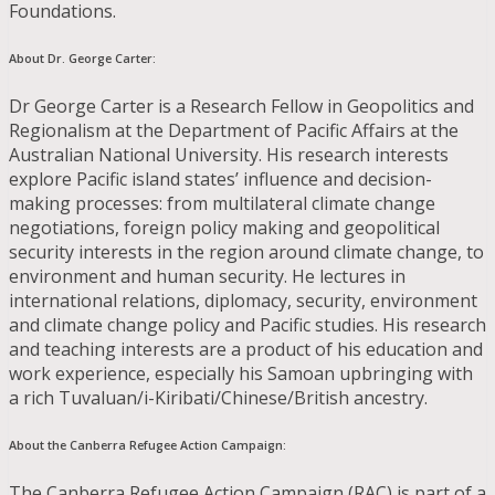
Foundations.
About Dr. George Carter:
Dr George Carter is a Research Fellow in Geopolitics and
Regionalism at the Department of Pacific Affairs at the
Australian National University. His research interests
explore Pacific island states’ influence and decision-
making processes: from multilateral climate change
negotiations, foreign policy making and geopolitical
security interests in the region around climate change, to
environment and human security. He lectures in
international relations, diplomacy, security, environment
and climate change policy and Pacific studies. His research
and teaching interests are a product of his education and
work experience, especially his Samoan upbringing with
a rich Tuvaluan/i-Kiribati/Chinese/British ancestry.
About the Canberra Refugee Action Campaign
:
The Canberra Refugee Action Campaign (RAC) is part of a