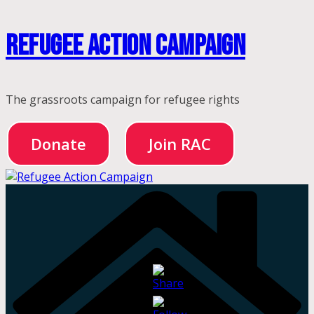
Skip
Refugee Action Campaign
to
content
The grassroots campaign for refugee rights
Donate
Join RAC