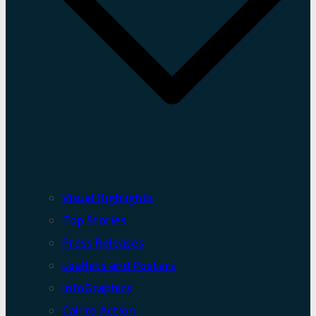
Visual Highlights
Top Stories
Press Releases
Leaflets and Posters
InfoGraphics
Call to Action