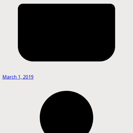
March 1, 2019