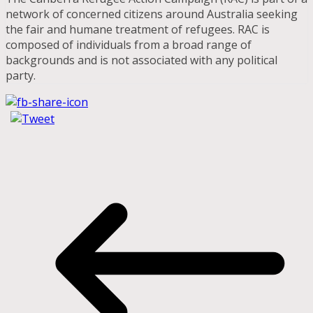
network of concerned citizens around Australia seeking
the fair and humane treatment of refugees. RAC is
composed of individuals from a broad range of
backgrounds and is not associated with any political
party.