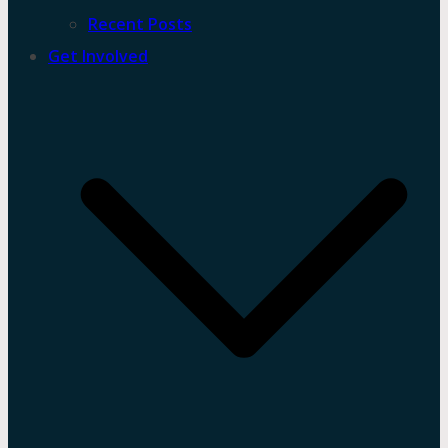
Recent Posts
Get Involved