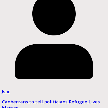
John
Canberrans to tell politicians Refugee Lives
Matter