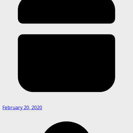
February 20, 2020