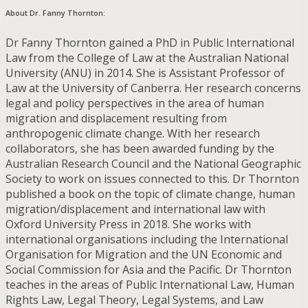
About Dr. Fanny Thornton:
Dr Fanny Thornton gained a PhD in Public International
Law from the College of Law at the Australian National
University (ANU) in 2014. She is Assistant Professor of
Law at the University of Canberra. Her research concerns
legal and policy perspectives in the area of human
migration and displacement resulting from
anthropogenic climate change. With her research
collaborators, she has been awarded funding by the
Australian Research Council and the National Geographic
Society to work on issues connected to this. Dr Thornton
published a book on the topic of climate change, human
migration/displacement and international law with
Oxford University Press in 2018. She works with
international organisations including the International
Organisation for Migration and the UN Economic and
Social Commission for Asia and the Pacific. Dr Thornton
teaches in the areas of Public International Law, Human
Rights Law, Legal Theory, Legal Systems, and Law