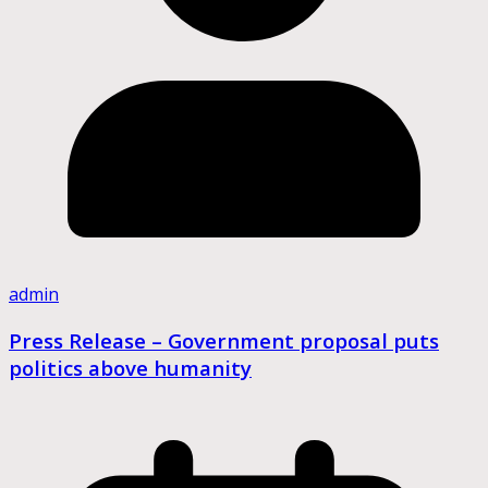
admin
Press Release – Government proposal puts
politics above humanity