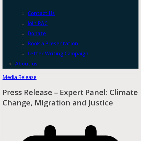
Contact Us
Join RAC
Donate
Book a Presentation
Letter Writing Campaign
About us
Media Release
Press Release – Expert Panel: Climate
Change, Migration and Justice