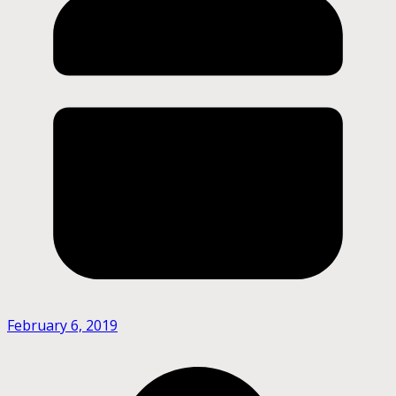
February 6, 2019