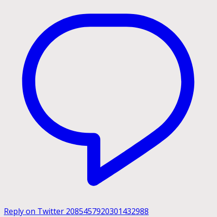
Reply on Twitter 2085457920301432988