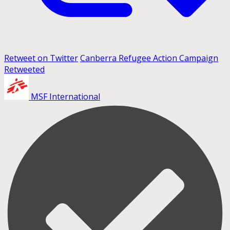
Retweet on Twitter
Canberra Refugee Action Campaign
Retweeted
MSF International