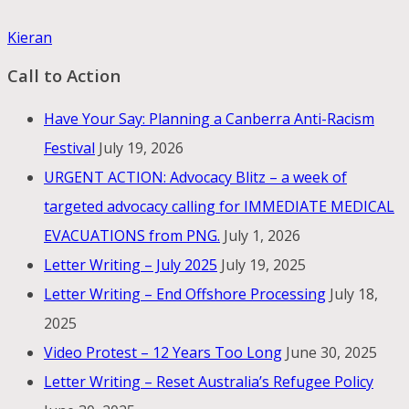
Kieran
Call to Action
Have Your Say: Planning a Canberra Anti-Racism
Festival
July 19, 2026
URGENT ACTION: Advocacy Blitz – a week of
targeted advocacy calling for IMMEDIATE MEDICAL
EVACUATIONS from PNG.
July 1, 2026
Letter Writing – July 2025
July 19, 2025
Letter Writing – End Offshore Processing
July 18,
2025
Video Protest – 12 Years Too Long
June 30, 2025
Letter Writing – Reset Australia’s Refugee Policy