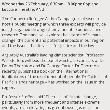
Wednesday 26 February, 6.30pm – 8.00pm: Copland
Lecture Theatre, ANU
The Canberra Refugee Action Campaign is pleased to
host a public meeting at which three experts will provide
insights gained through their years of experience and
research. The panel will explore the science of climate
change, the current and potential impacts in our region
and the issues that it raises for justice and the law.
Arguably Australia’s leading climate scientist, Professor
Will Steffen, will lead the panel which also consists of Dr
Fanny Thornton and Dr George Carter. Dr Thornton
recently published a book on the international
implications of the displacement of people. Dr Carter – of
Pacific Islands heritage – has worked on the issue in the
region.
Professor Steffen said “The risks of climate change,
particularly from more frequent and intense extreme
events, are accelerating as greenhouse gas emissions