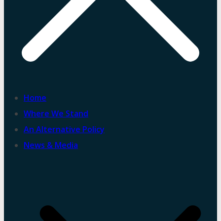
Home
Where We Stand
An Alternative Policy
News & Media