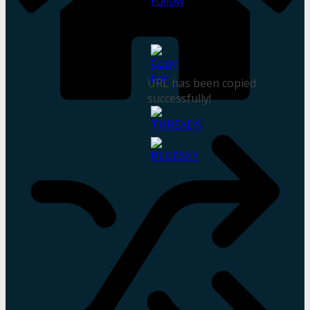
URL has been copied
successfully!