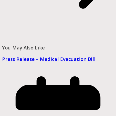
You May Also Like
Press Release – Medical Evacuation Bill