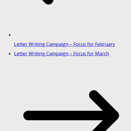
Letter Writing Campaign – Focus for February
Letter Writing Campaign – Focus for March