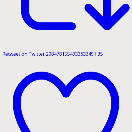
Retweet on Twitter 2084781554933633491
35