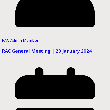
RAC Admin Member
RAC General Meeting | 20 January 2024