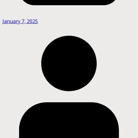
January 7, 2025