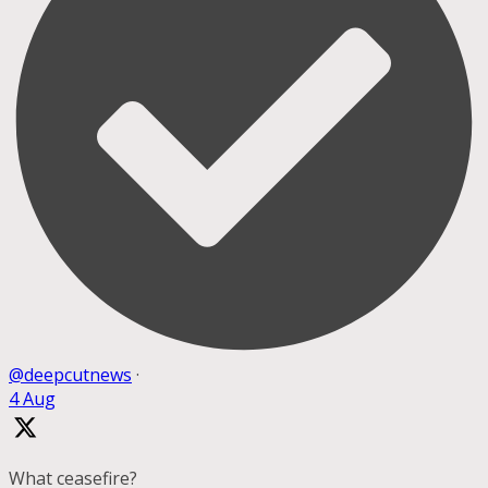
@deepcutnews
·
4 Aug
What ceasefire?