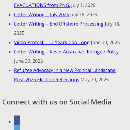
EVACUATIONS from PNG.
July 1, 2026
Letter Writing – July 2025
July 19, 2025
Letter Writing – End Offshore Processing
July 18,
2025
Video Protest – 12 Years Too Long
June 30, 2025
Letter Writing – Reset Australia’s Refugee Policy
June 30, 2025
Refugee Advocacy in a New Political Landscape:
Post-2025 Election Reflections
May 20, 2025
Connect with us on Social Media