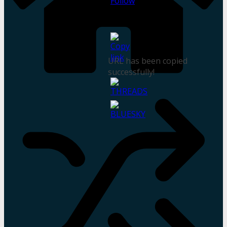
URL has been copied
successfully!