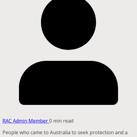
RAC Admin Member
0 min read
People who came to Australia to seek protection and a