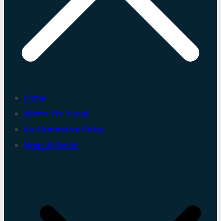
Home
Where We Stand
An Alternative Policy
News & Media