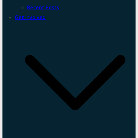
Recent Posts
Get Involved