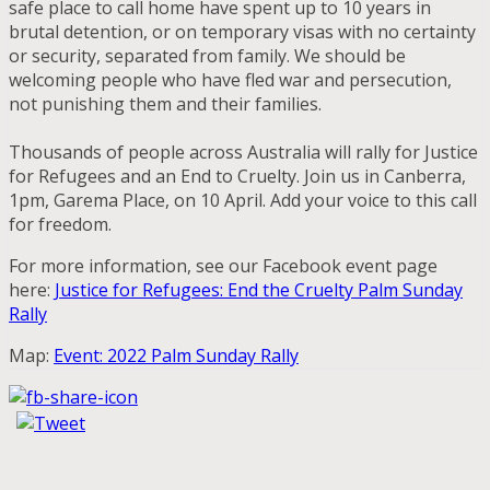
safe place to call home have spent up to 10 years in
brutal detention, or on temporary visas with no certainty
or security, separated from family. We should be
welcoming people who have fled war and persecution,
not punishing them and their families.
Thousands of people across Australia will rally for Justice
for Refugees and an End to Cruelty. Join us in Canberra,
1pm, Garema Place, on 10 April. Add your voice to this call
for freedom.
For more information, see our Facebook event page
here:
Justice for Refugees: End the Cruelty Palm Sunday
Rally
Map:
Event: 2022 Palm Sunday Rally