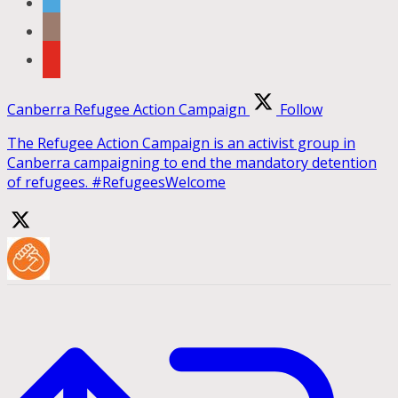
Canberra Refugee Action Campaign
Follow
The Refugee Action Campaign is an activist group in
Canberra campaigning to end the mandatory detention
of refugees. #RefugeesWelcome