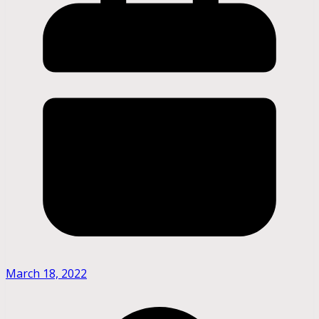
March 18, 2022