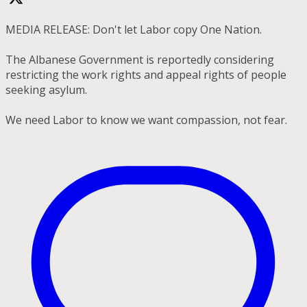
MEDIA RELEASE: Don't let Labor copy One Nation.
The Albanese Government is reportedly considering
restricting the work rights and appeal rights of people
seeking asylum.
We need Labor to know we want compassion, not fear.