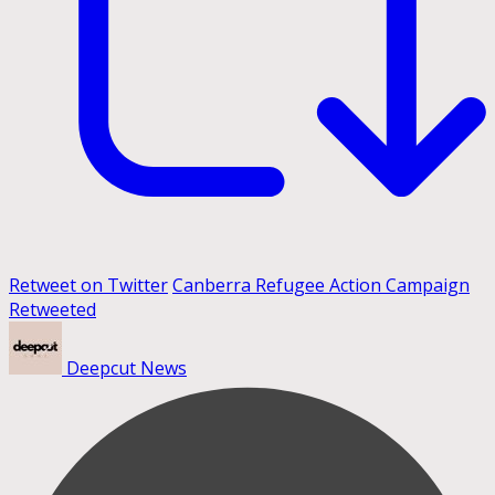
Retweet on Twitter
Canberra Refugee Action Campaign
Retweeted
Deepcut News