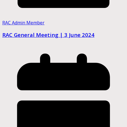
RAC Admin Member
RAC General Meeting | 3 June 2024