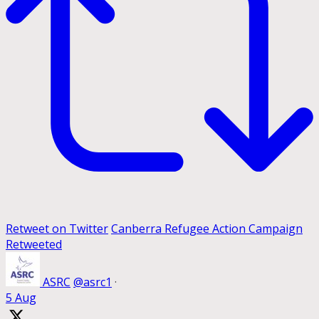
Retweet on Twitter
Canberra Refugee Action Campaign
Retweeted
ASRC
@asrc1
·
5 Aug