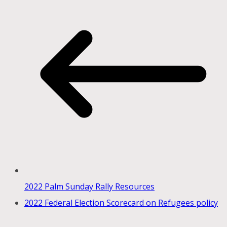
2022 Palm Sunday Rally Resources
2022 Federal Election Scorecard on Refugees policy