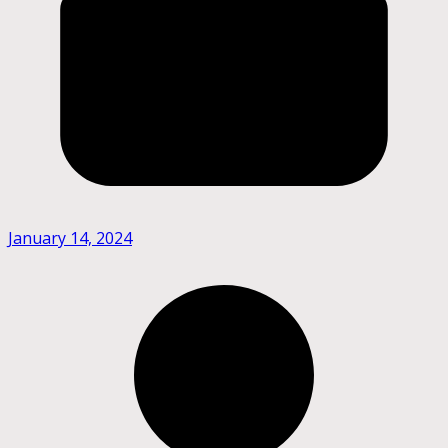
January 14, 2024