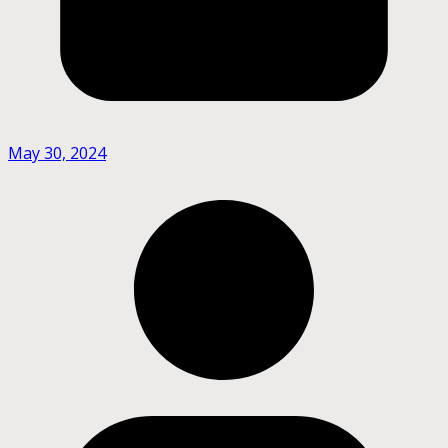
May 30, 2024