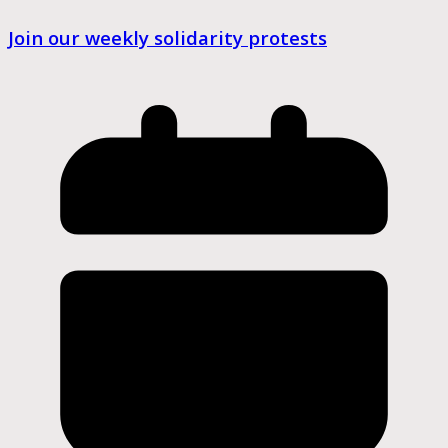
Join our weekly solidarity protests