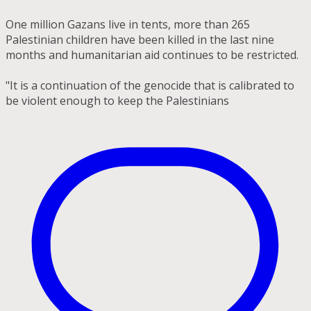
One million Gazans live in tents, more than 265
Palestinian children have been killed in the last nine
months and humanitarian aid continues to be restricted.
"It is a continuation of the genocide that is calibrated to
be violent enough to keep the Palestinians