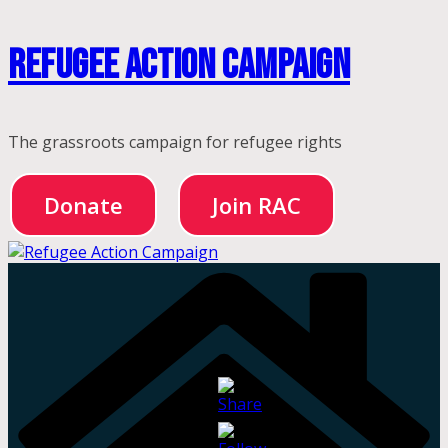
Skip
Refugee Action Campaign
to
content
The grassroots campaign for refugee rights
Donate
Join RAC