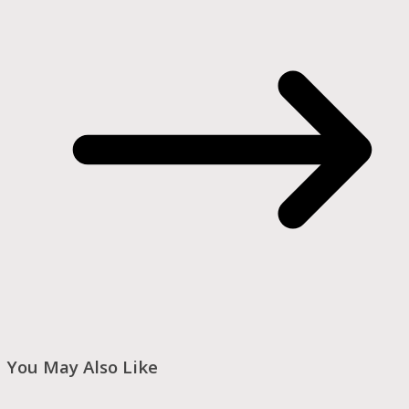
You May Also Like