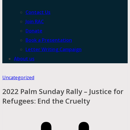
Contact Us
Join RAC
Donate
Book a Presentation
Letter Writing Campaign
About us
Uncategorized
2022 Palm Sunday Rally – Justice for
Refugees: End the Cruelty