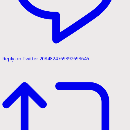
Reply on Twitter 2084824769392693646