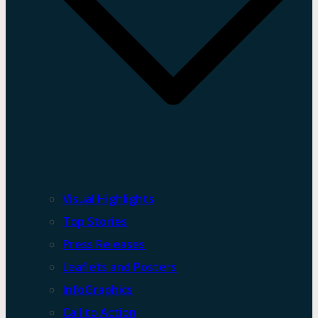
Visual Highlights
Top Stories
Press Releases
Leaflets and Posters
InfoGraphics
Call to Action