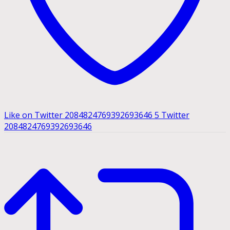
Like on Twitter 2084824769392693646
5
Twitter
2084824769392693646