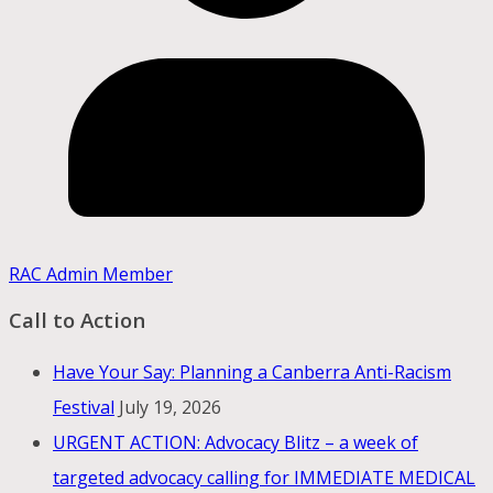
RAC Admin Member
Call to Action
Have Your Say: Planning a Canberra Anti-Racism
Festival
July 19, 2026
URGENT ACTION: Advocacy Blitz – a week of
targeted advocacy calling for IMMEDIATE MEDICAL