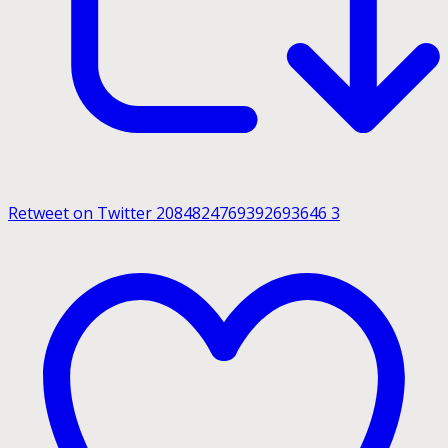
Retweet on Twitter 2084824769392693646
3