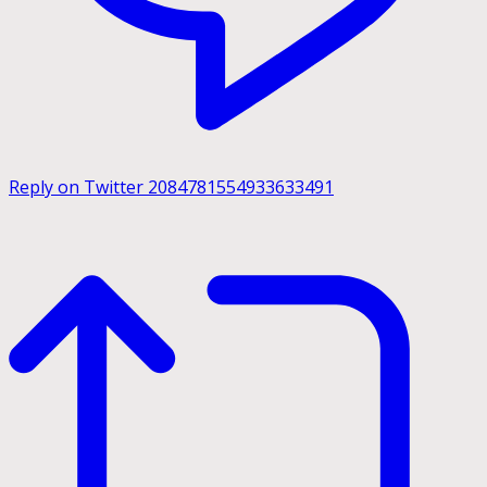
Reply on Twitter 2084781554933633491