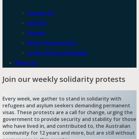
Contact Us
Join RAC
Donate
Book a Presentation
Letter Writing Campaign
About us
Join our weekly solidarity protests
Every week, we gather to stand in solidarity with
refugees and asylum seekers demanding permanent
visas. These protests are a call for change, urging the
government to provide security and stability for those
who have lived in, and contributed to, the Australian
community for 12 years and more, but are still without