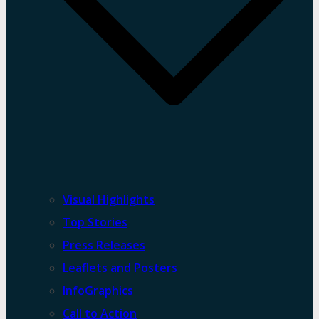
Visual Highlights
Top Stories
Press Releases
Leaflets and Posters
InfoGraphics
Call to Action