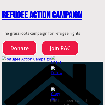
Skip
Refugee Action Campaign
to
content
The grassroots campaign for refugee rights
Donate
Join RAC
URL has been copied