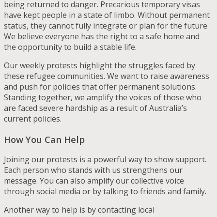
being returned to danger. Precarious temporary visas
have kept people in a state of limbo. Without permanent
status, they cannot fully integrate or plan for the future.
We believe everyone has the right to a safe home and
the opportunity to build a stable life.
Our weekly protests highlight the struggles faced by
these refugee communities. We want to raise awareness
and push for policies that offer permanent solutions.
Standing together, we amplify the voices of those who
are faced severe hardship as a result of Australia’s
current policies.
How You Can Help
Joining our protests is a powerful way to show support.
Each person who stands with us strengthens our
message. You can also amplify our collective voice
through social media or by talking to friends and family.
Another way to help is by contacting local