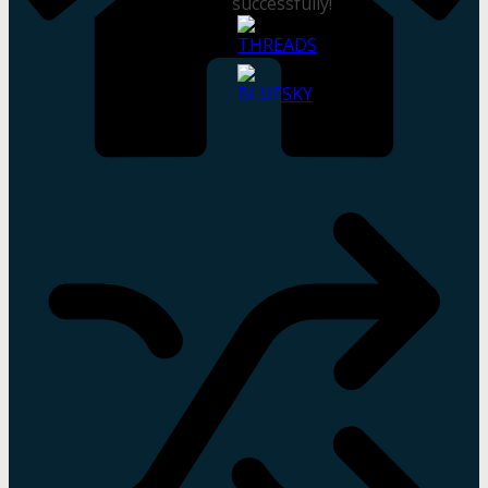
successfully!