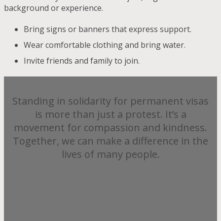
background or experience.
Bring signs or banners that express support.
Wear comfortable clothing and bring water.
Invite friends and family to join.
Standing in solidarity for permanent visas
is more than just a protest. It’s a
movement for compassion and kindness.
Together, we can make a difference in the
lives of many people.