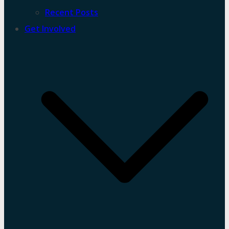
Recent Posts
Get Involved