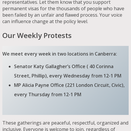
representatives. Let them know that you support
permanent visas for the thousands of people who have
been failed by an unfair and flawed process. Your voice
can influence change at the policy level.
Our Weekly Protests
We meet every week in two locations in Canberra:
Senator Katy Gallagher’s Office ( 40 Corinna
Street, Phillip), every Wednesday from 12-1 PM
MP Alicia Payne Office (221 London Circuit, Civic),
every Thursday from 12-1 PM
These gatherings are peaceful, respectful, organized and
inclusive. Everyone is welcome to join, regardless of