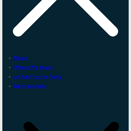
Home
Where We Stand
An Alternative Policy
News & Media