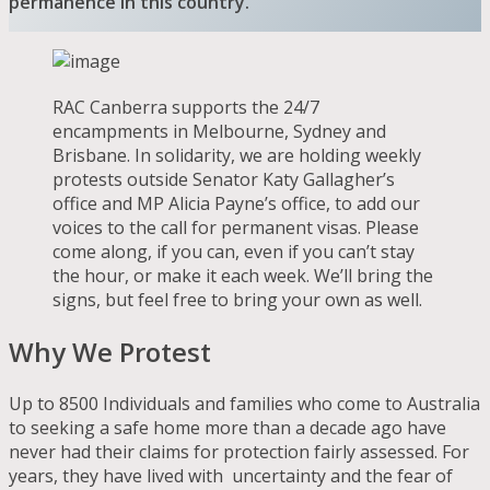
permanence in this country.
RAC Canberra supports the 24/7
encampments in Melbourne, Sydney and
Brisbane. In solidarity, we are holding weekly
protests outside Senator Katy Gallagher’s
office and MP Alicia Payne’s office, to add our
voices to the call for permanent visas. Please
come along, if you can, even if you can’t stay
the hour, or make it each week. We’ll bring the
signs, but feel free to bring your own as well.
Why We Protest
Up to 8500 Individuals and families who come to Australia
to seeking a safe home more than a decade ago have
never had their claims for protection fairly assessed. For
years, they have lived with uncertainty and the fear of