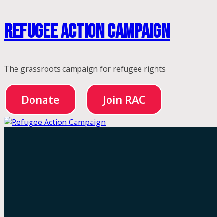
Skip
Refugee Action Campaign
to
content
The grassroots campaign for refugee rights
Donate
Join RAC