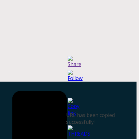
URL has been copied
successfully!