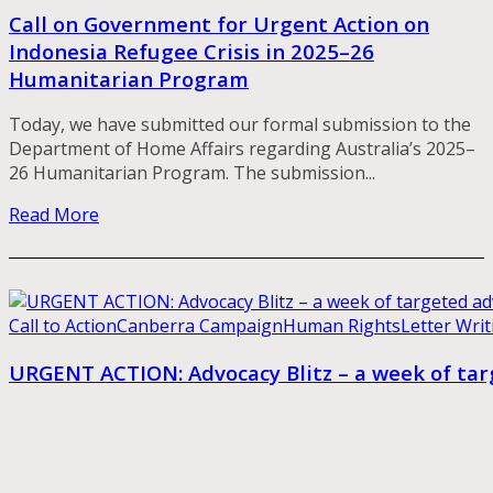
Call on Government for Urgent Action on
Indonesia Refugee Crisis in 2025–26
Humanitarian Program
Today, we have submitted our formal submission to the
Department of Home Affairs regarding Australia’s 2025–
26 Humanitarian Program. The submission...
Read More
Call to Action
Canberra Campaign
Human Rights
Letter Writ
URGENT ACTION: Advocacy Blitz – a week of t