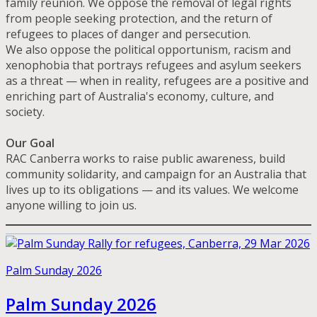
family reunion. We oppose the removal of legal rights
from people seeking protection, and the return of
refugees to places of danger and persecution.
We also oppose the political opportunism, racism and
xenophobia that portrays refugees and asylum seekers
as a threat — when in reality, refugees are a positive and
enriching part of Australia's economy, culture, and
society.
Our Goal
RAC Canberra works to raise public awareness, build
community solidarity, and campaign for an Australia that
lives up to its obligations — and its values. We welcome
anyone willing to join us.
Palm Sunday 2026
Palm Sunday 2026