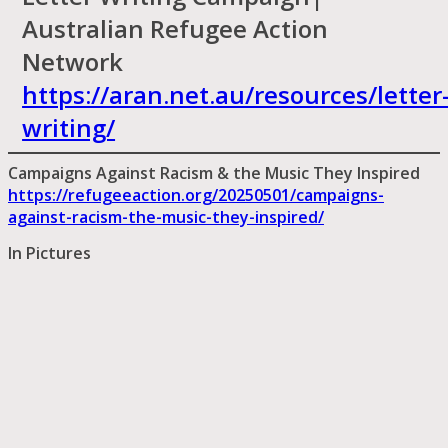
Australian Refugee Action
Network
https://aran.net.au/resources/letter
writing/
Campaigns Against Racism & the Music They Inspired
https://refugeeaction.org/20250501/campaigns-
against-racism-the-music-they-inspired/
In Pictures