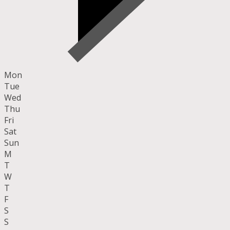
Mon
Tue
Wed
Thu
Fri
Sat
Sun
M
T
W
T
F
S
S