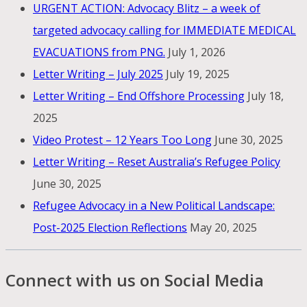
URGENT ACTION: Advocacy Blitz – a week of
targeted advocacy calling for IMMEDIATE MEDICAL
EVACUATIONS from PNG.
July 1, 2026
Letter Writing – July 2025
July 19, 2025
Letter Writing – End Offshore Processing
July 18,
2025
Video Protest – 12 Years Too Long
June 30, 2025
Letter Writing – Reset Australia’s Refugee Policy
June 30, 2025
Refugee Advocacy in a New Political Landscape:
Post-2025 Election Reflections
May 20, 2025
Connect with us on Social Media