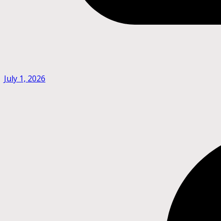
July 1, 2026