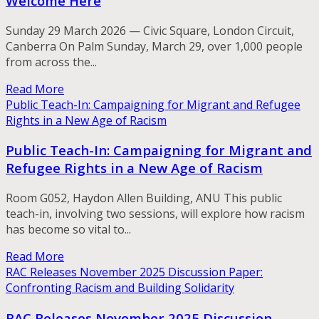
Welcome Here
Sunday 29 March 2026 — Civic Square, London Circuit,
Canberra On Palm Sunday, March 29, over 1,000 people
from across the...
Read More
Public Teach-In: Campaigning for Migrant and Refugee
Rights in a New Age of Racism
Public Teach-In: Campaigning for Migrant and
Refugee Rights in a New Age of Racism
Room G052, Haydon Allen Building, ANU This public
teach-in, involving two sessions, will explore how racism
has become so vital to...
Read More
RAC Releases November 2025 Discussion Paper:
Confronting Racism and Building Solidarity
RAC Releases November 2025 Discussion