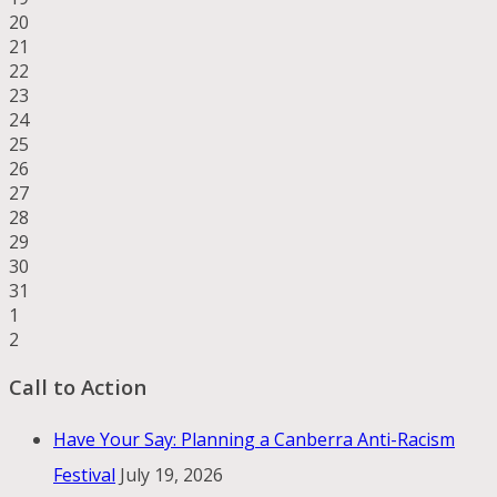
20
21
22
23
24
25
26
27
28
29
30
31
1
2
Call to Action
Have Your Say: Planning a Canberra Anti-Racism
Festival
July 19, 2026