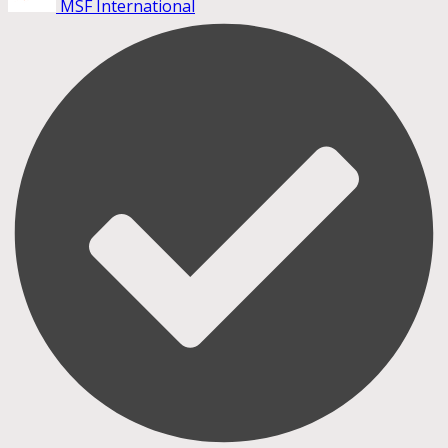
MSF International