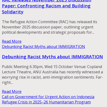
Paper: Confronting Racism and Building
Solidarity
The Refugee Action Committee (RAC) has released its
November 2025 discussion paper, outlining urgent
political developments and strategic proposals for...
Read More
Debunking Racist Myths about IMMIGRATION
Debunking Racist Myths about IMMIGRATION
Public Meeting 6.30pm, Wed 15 October Venue: Copland
Lecture Theatre, ANU Australia has recently witnessed a
worrying rise in racist, anti-immigration sentiments. Far-
right...
Read More
Call on Government for Urgent Action on Indonesia
Refugee Crisis in 2025–26 Humanitarian Program