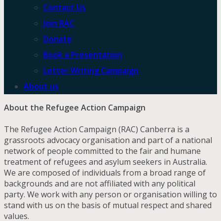
Contact Us
Join RAC
Donate
Book a Presentation
Letter Writing Campaign
About us
About the Refugee Action Campaign
The Refugee Action Campaign (RAC) Canberra is a
grassroots advocacy organisation and part of a national
network of people committed to the fair and humane
treatment of refugees and asylum seekers in Australia.
We are composed of individuals from a broad range of
backgrounds and are not affiliated with any political
party. We work with any person or organisation willing to
stand with us on the basis of mutual respect and shared
values.