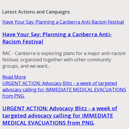
Latest Actions and Campaigns
Have Your Say: Planning a Canberra Anti-Racism Festival
Have Your Say: Planning a Canberra Anti-
Racism Festival
RAC - Canberra is exploring plans for a major anti-racism
festival, organized together with other community
groups, and we want...
Read More
URGENT ACTION: Advocacy Blitz - a week of targeted
advocacy calling for IMMEDIATE MEDICAL EVACUATIONS
from PNG.
URGENT ACTION: Advocacy Blitz - a week of
targeted advocacy calling for IMMEDIATE
MEDICAL EVACUATIONS from PNG.