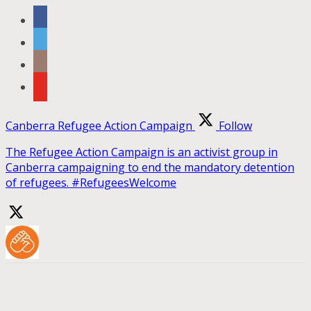
Canberra Refugee Action Campaign
Follow
The Refugee Action Campaign is an activist group in
Canberra campaigning to end the mandatory detention
of refugees. #RefugeesWelcome