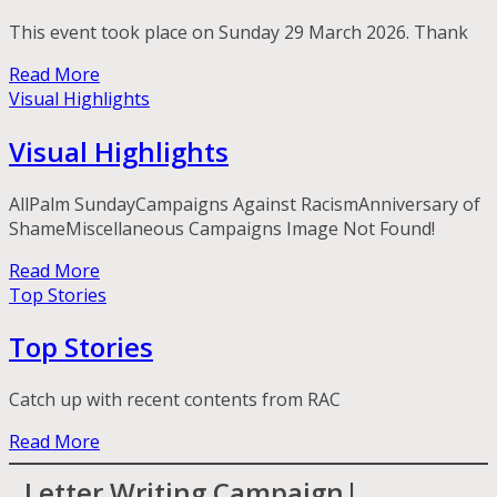
This event took place on Sunday 29 March 2026. Thank
Read More
Visual Highlights
Visual Highlights
AllPalm SundayCampaigns Against RacismAnniversary of
ShameMiscellaneous Campaigns Image Not Found!
Read More
Top Stories
Top Stories
Catch up with recent contents from RAC
Read More
Letter Writing Campaign|