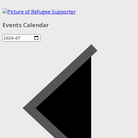
Events Calendar