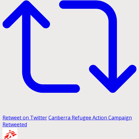
Retweet on Twitter
Canberra Refugee Action Campaign
Retweeted