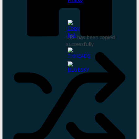
URL has been copied
successfully!