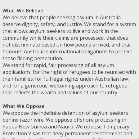
What We Believe
We believe that people seeking asylum in Australia
deserve dignity, safety, and justice. We stand for a system
that allows asylum seekers to live and work in the
community while their claims are processed, that does
not discriminate based on how people arrived, and that
honours Australia's international obligations to protect
those fleeing persecution.
We stand for rapid, fair processing of all asylum
applications; for the right of refugees to be reunited with
their families; for full legal rights under Australian law;
and for a generous, welcoming approach to refugees
that reflects the wealth and values of our country.
What We Oppose
We oppose the indefinite detention of asylum seekers
behind razor wire. We oppose offshore processing in
Papua New Guinea and Nauru. We oppose Temporary
Protection Visas that deny permanent resettlement and