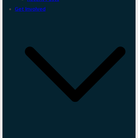
Get Involved