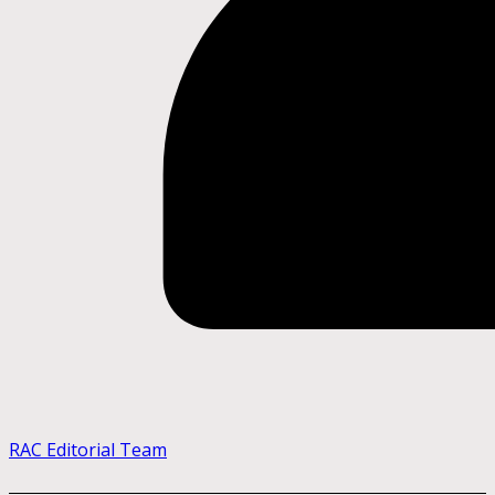
RAC Editorial Team