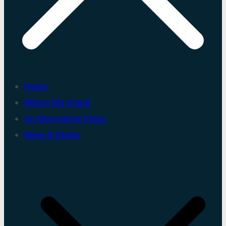
Home
Where We Stand
An Alternative Policy
News & Media