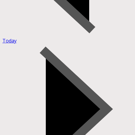
Today