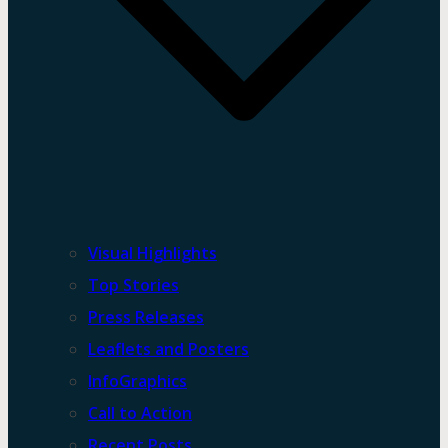
Visual Highlights
Top Stories
Press Releases
Leaflets and Posters
InfoGraphics
Call to Action
Recent Posts