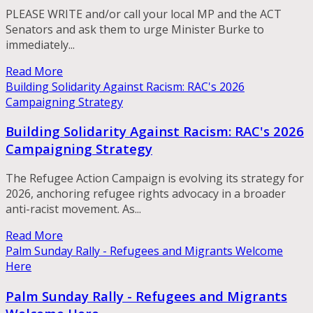
PLEASE WRITE and/or call your local MP and the ACT
Senators and ask them to urge Minister Burke to
immediately...
Read More
Building Solidarity Against Racism: RAC's 2026
Campaigning Strategy
Building Solidarity Against Racism: RAC's 2026
Campaigning Strategy
The Refugee Action Campaign is evolving its strategy for
2026, anchoring refugee rights advocacy in a broader
anti-racist movement. As...
Read More
Palm Sunday Rally - Refugees and Migrants Welcome
Here
Palm Sunday Rally - Refugees and Migrants