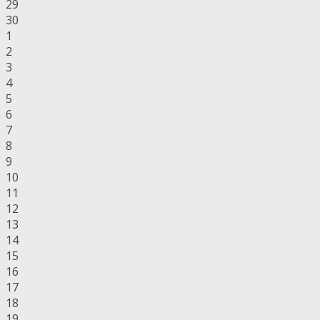
29
30
1
2
3
4
5
6
7
8
9
10
11
12
13
14
15
16
17
18
19