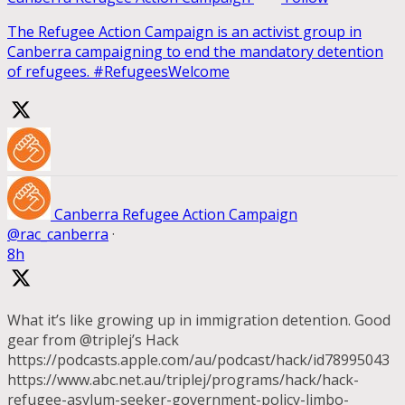
The Refugee Action Campaign is an activist group in
Canberra campaigning to end the mandatory detention
of refugees. #RefugeesWelcome
Canberra Refugee Action Campaign
@rac_canberra
·
8h
What it’s like growing up in immigration detention. Good
gear from @triplej’s Hack
https://podcasts.apple.com/au/podcast/hack/id78995043
https://www.abc.net.au/triplej/programs/hack/hack-
refugee-asylum-seeker-government-policy-limbo-