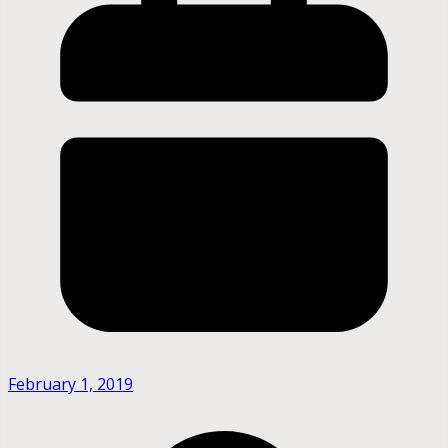
February 1, 2019