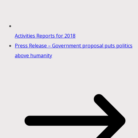
Activities Reports for 2018
Press Release – Government proposal puts politics
above humanity