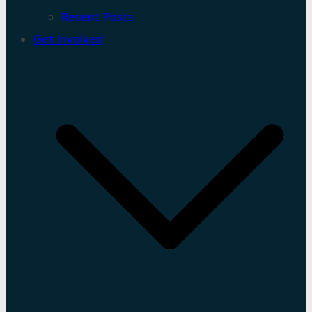
Recent Posts
Get Involved