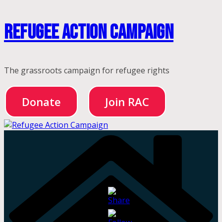
Skip
Refugee Action Campaign
to
content
The grassroots campaign for refugee rights
Donate
Join RAC