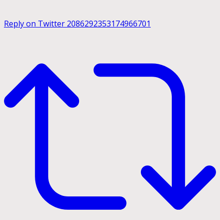
Reply on Twitter 2086292353174966701