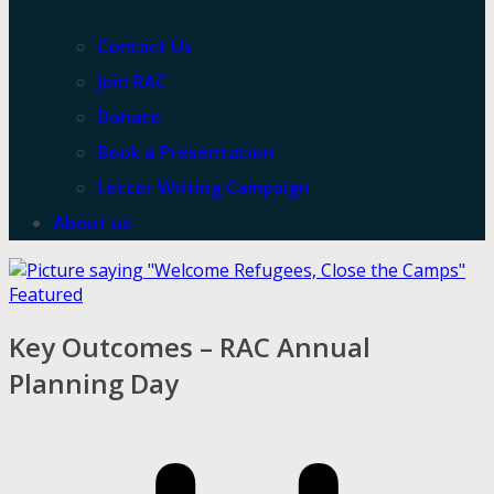
Contact Us
Join RAC
Donate
Book a Presentation
Letter Writing Campaign
About us
Featured
Key Outcomes – RAC Annual
Planning Day