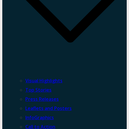
Visual Highlights
Top Stories
Press Releases
Leaflets and Posters
InfoGraphics
Call to Action