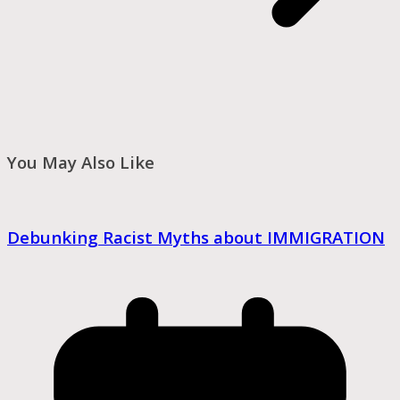
You May Also Like
Debunking Racist Myths about IMMIGRATION