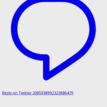
Reply on Twitter 2085938992323686479