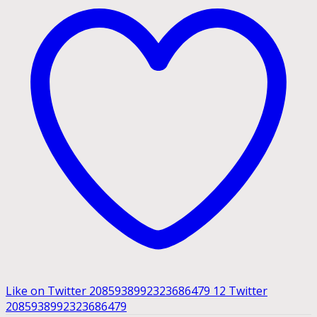
Like on Twitter 2085938992323686479
12
Twitter
2085938992323686479