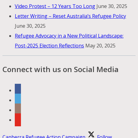
Video Protest – 12 Years Too Long
June 30, 2025
Letter Writing – Reset Australia’s Refugee Policy
June 30, 2025
Refugee Advocacy in a New Political Landscape:
Post-2025 Election Reflections
May 20, 2025
Connect with us on Social Media
Canberra Refugee Action Campaign
Follow