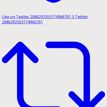
Like on Twitter 2086292353174966701
3
Twitter
2086292353174966701