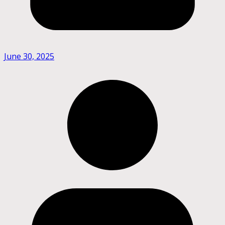
June 30, 2025