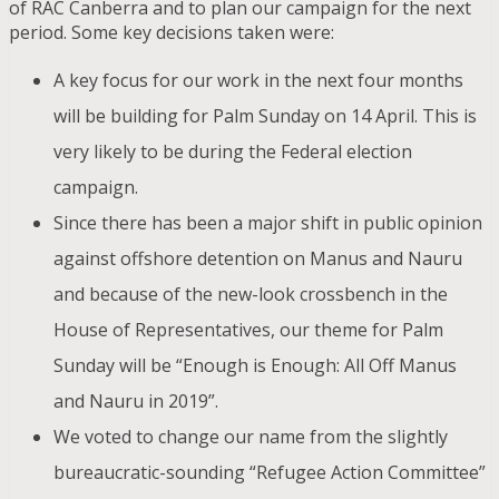
of RAC Canberra and to plan our campaign for the next
period. Some key decisions taken were:
A key focus for our work in the next four months
will be building for Palm Sunday on 14 April. This is
very likely to be during the Federal election
campaign.
Since there has been a major shift in public opinion
against offshore detention on Manus and Nauru
and because of the new-look crossbench in the
House of Representatives, our theme for Palm
Sunday will be “Enough is Enough: All Off Manus
and Nauru in 2019”.
We voted to change our name from the slightly
bureaucratic-sounding “Refugee Action Committee”