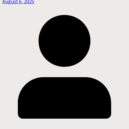
August 6, 2025