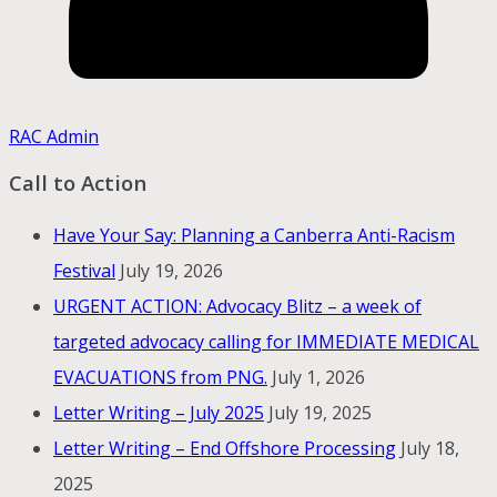
RAC Admin
Call to Action
Have Your Say: Planning a Canberra Anti-Racism
Festival
July 19, 2026
URGENT ACTION: Advocacy Blitz – a week of
targeted advocacy calling for IMMEDIATE MEDICAL
EVACUATIONS from PNG.
July 1, 2026
Letter Writing – July 2025
July 19, 2025
Letter Writing – End Offshore Processing
July 18,
2025