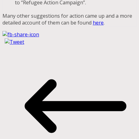
to “Refugee Action Campaign”.
Many other suggestions for action came up and a more
detailed account of them can be found
here
.