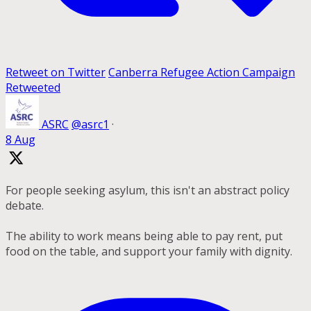
Retweet on Twitter
Canberra Refugee Action Campaign
Retweeted
ASRC
@asrc1
·
8 Aug
For people seeking asylum, this isn't an abstract policy
debate.
The ability to work means being able to pay rent, put
food on the table, and support your family with dignity.