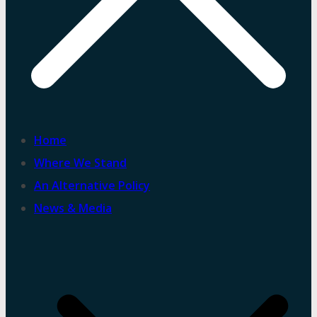
Home
Where We Stand
An Alternative Policy
News & Media