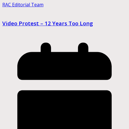
RAC Editorial Team
Video Protest – 12 Years Too Long