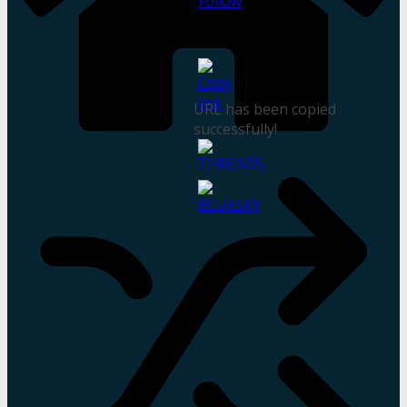
URL has been copied
successfully!