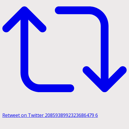
Retweet on Twitter 2085938992323686479
6