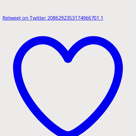
Retweet on Twitter 2086292353174966701
1