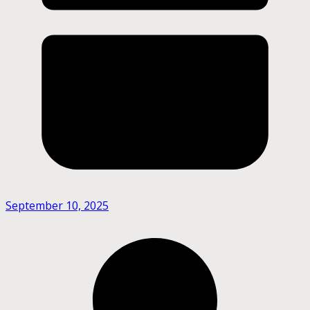
September 10, 2025