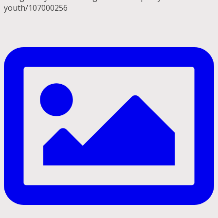
youth/107000256