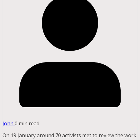
John
0 min read
On 19 January around 70 activists met to review the work