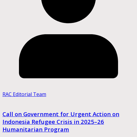
RAC Editorial Team
Call on Government for Urgent Action on
Indonesia Refugee Crisis in 2025–26
Humanitarian Program