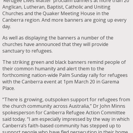
‘Refugee Lives Matter’ proclaim banners at more than 20
Anglican, Lutheran, Baptist, Catholic and Uniting
Churches and the Quaker Meeting House in the
Canberra region. And more banners are going up every
day.
As well as displaying the banners a number of the
churches have announced that they will provide
sanctuary to refugees.
The striking green and black banners remind people of
their common humanity and alert them to the
forthcoming nation-wide Palm Sunday rally for refugees
with the Canberra event at 1pm March 20 in Garema
Place.
“There is growing, outspoken support for refugees from
the church community across Australia,” Dr John Minns
spokesperson for Canberra Refugee Action Committee
said today. “I am especially impressed by the way in which
Canberra’s faith-based community has stepped up to
support people who have fled persecution in their home