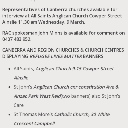
Representatives of Canberra churches available for
interview at All Saints Anglican Church Cowper Street
Ainslie 11.30 am Wednesday, 9 March.
RAC spokesman John Minns is availab
le for comment on
0407 483 952.
CANBERRA AND REGION CHURCHES & CHURCH CENTRES
DISPLAYING
REFUGEE LIVES MATTER
BANNERS
All Saints
, Anglican Church 9-15 Cowper Street
Ainslie
St John’s
Anglican Church cnr constitution Ave &
Anzac Park West Reid
(two banners) also St John’s
Care
St Thomas More’s
Catholic Church, 30 White
Crescent Campbell