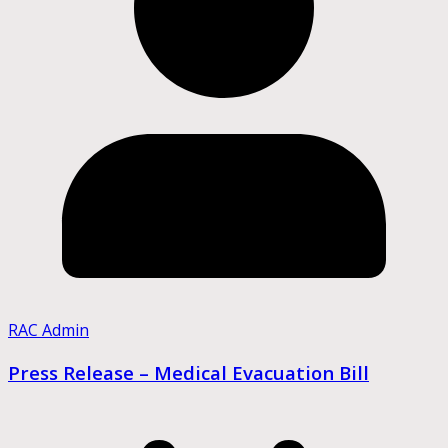
RAC Admin
Press Release – Medical Evacuation Bill