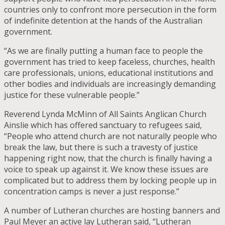
countries only to confront more persecution in the form
of indefinite detention at the hands of the Australian
government.
“As we are finally putting a human face to people the
government has tried to keep faceless, churches, health
care professionals, unions, educational institutions and
other bodies and individuals are increasingly demanding
justice for these vulnerable people.”
Reverend Lynda McMinn of All Saints Anglican Church
Ainslie which has offered sanctuary to refugees said,
“People who attend church are not naturally people who
break the law, but there is such a travesty of justice
happening right now, that the church is finally having a
voice to speak up against it. We know these issues are
complicated but to address them by locking people up in
concentration camps is never a just response.”
A number of Lutheran churches are hosting banners and
Paul Meyer an active lay Lutheran said, “Lutheran