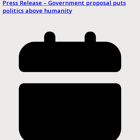
Press Release – Government proposal puts
politics above humanity