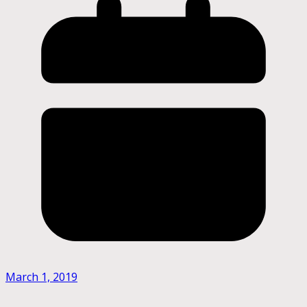
March 1, 2019