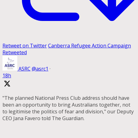
Retweet on Twitter
Canberra Refugee Action Campaign
Retweeted
ASRC
@asrc1
·
18h
"The planned National Press Club address should have
been an opportunity to bring Australians together, not
to legitimise the politics of fear and division," our Deputy
CEO Jana Favero told The Guardian.