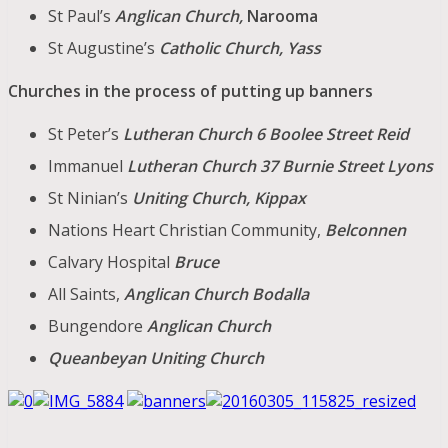
St Paul’s
Anglican Church,
Narooma
St Augustine’s
Catholic Church, Yass
Churches in the process of putting up banners
St Peter’s
Lutheran Church 6 Boolee Street Reid
Immanuel
Lutheran Church 37 Burnie Street Lyons
St Ninian’s
Uniting Church, Kippax
Nations Heart Christian Community,
Belconnen
Calvary Hospital
Bruce
All Saints,
Anglican Church Bodalla
Bungendore
Anglican Church
Queanbeyan Uniting Church