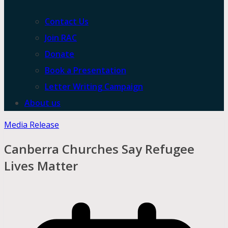
Contact Us
Join RAC
Donate
Book a Presentation
Letter Writing Campaign
About us
Media Release
Canberra Churches Say Refugee
Lives Matter