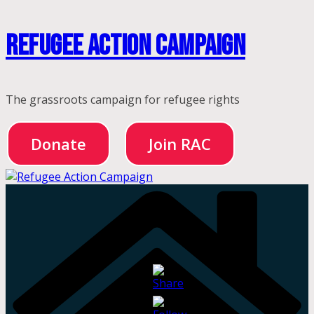
Skip
Refugee Action Campaign
to
content
The grassroots campaign for refugee rights
Donate
Join RAC