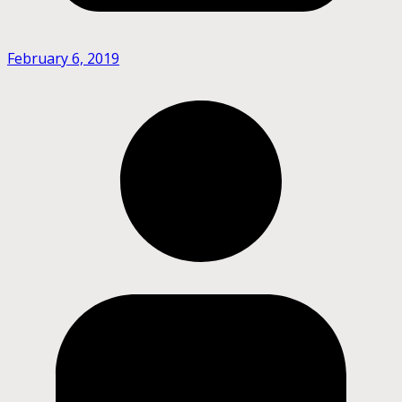
February 6, 2019