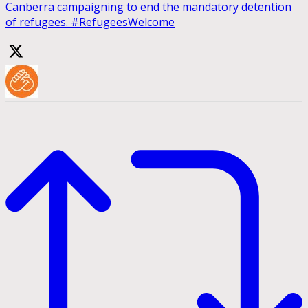
Canberra campaigning to end the mandatory detention
of refugees. #RefugeesWelcome