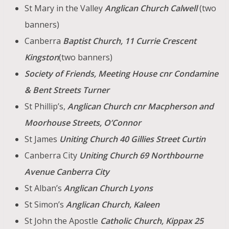
St Mary in the Valley
Anglican
Church Calwell
(two
banners)
Canberra
Baptist Church, 11 Currie Crescent
Kingston
(two banners)
Society of Friends, Meeting House cnr Condamine
& Bent Streets Turner
St Phillip’s,
Anglican Church
cnr Macpherson and
Moorhouse Streets,
O’Connor
St James
Uniting Church 40 Gillies Street Curtin
Canberra City
Uniting Church 69 Northbourne
Avenue Canberra City
St Alban’s
Anglican Church Lyons
St Simon’s
Anglican Church, Kaleen
St John the Apostle
Catholic Church, Kippax 25