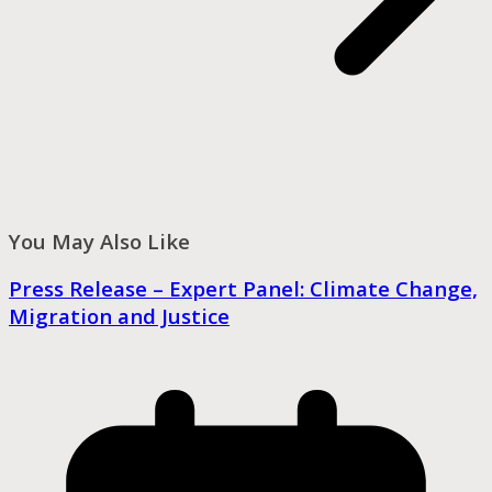
You May Also Like
Press Release – Expert Panel: Climate Change,
Migration and Justice