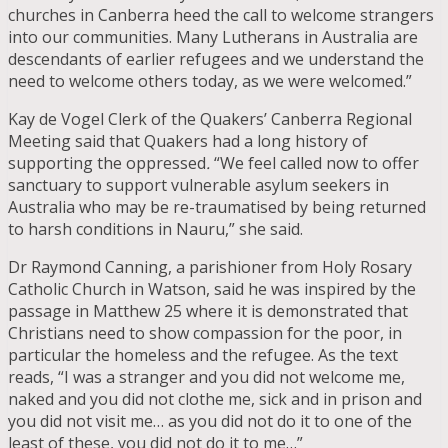
churches in Canberra heed the call to welcome strangers
into our communities. Many Lutherans in Australia are
descendants of earlier refugees and we understand the
need to welcome others today, as we were welcomed.”
Kay de Vogel Clerk of the Quakers’ Canberra Regional
Meeting said that Quakers had a long history of
supporting the oppressed
.
“We feel called now to offer
sanctuary to support vulnerable asylum seekers in
Australia who may be re-traumatised by being returned
to harsh conditions in Nauru,” she said.
Dr Raymond Canning, a parishioner from Holy Rosary
Catholic Church in Watson, said he was inspired by the
passage in Matthew 25 where it is demonstrated that
Christians need to show compassion for the poor, in
particular the homeless and the refugee. As the text
reads, “I was a stranger and you did not welcome me,
naked and you did not clothe me, sick and in prison and
you did not visit me… as you did not do it to one of the
least of these, you did not do it to me…”