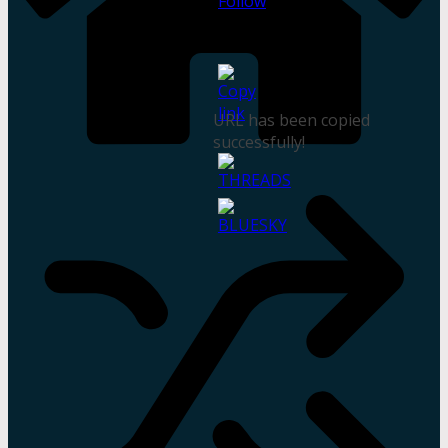
URL has been copied
successfully!