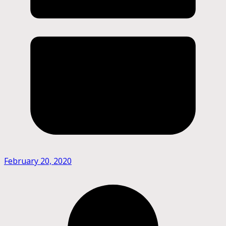
February 20, 2020