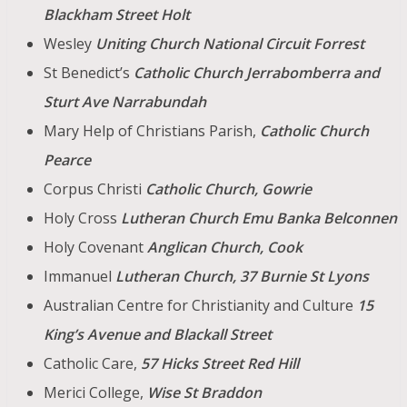
Blackham Street Holt
Wesley
Uniting Church National Circuit Forrest
St Benedict’s
Catholic Church Jerrabomberra and
Sturt Ave Narrabundah
Mary Help of Christians Parish,
Catholic Church
Pearce
Corpus Christi
Catholic Church, Gowrie
Holy Cross
Lutheran Church Emu Banka Belconnen
Holy Covenant
Anglican Church, Cook
Immanuel
Lutheran Church, 37 Burnie St Lyons
Australian Centre for Christianity and Culture
15
King’s Avenue and Blackall Street
Catholic Care,
57 Hicks Street Red Hill
Merici College,
Wise St
Braddon