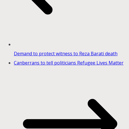
Demand to protect witness to Reza Barati death
Canberrans to tell politicians Refugee Lives Matter