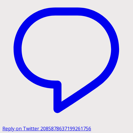
Reply on Twitter 2085878637199261756