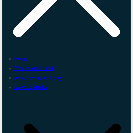
Home
Where We Stand
An Alternative Policy
News & Media