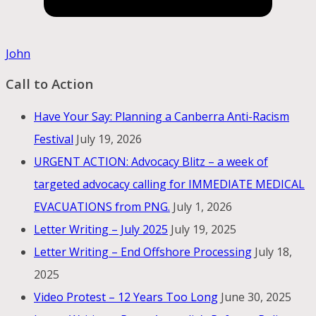
John
Call to Action
Have Your Say: Planning a Canberra Anti-Racism
Festival
July 19, 2026
URGENT ACTION: Advocacy Blitz – a week of
targeted advocacy calling for IMMEDIATE MEDICAL
EVACUATIONS from PNG.
July 1, 2026
Letter Writing – July 2025
July 19, 2025
Letter Writing – End Offshore Processing
July 18,
2025
Video Protest – 12 Years Too Long
June 30, 2025