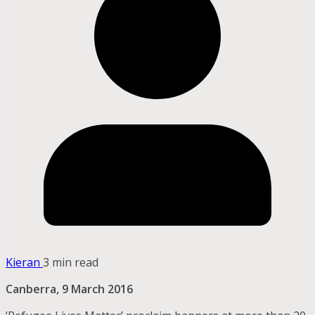
Kieran
3 min read
Canberra, 9 March 2016