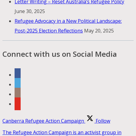
Letter Writing – Reset Australia’s Refugee Policy
June 30, 2025
Refugee Advocacy in a New Political Landscape:
Post-2025 Election Reflections
May 20, 2025
Connect with us on Social Media
Canberra Refugee Action Campaign
Follow
The Refugee Action Campaign is an activist group in