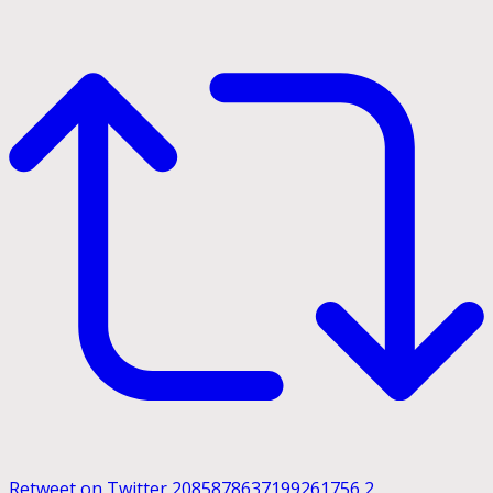
Retweet on Twitter 2085878637199261756
2