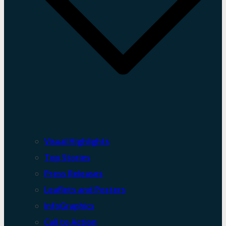
Visual Highlights
Top Stories
Press Releases
Leaflets and Posters
InfoGraphics
Call to Action