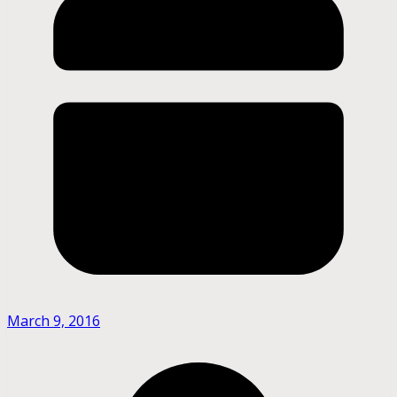
March 9, 2016