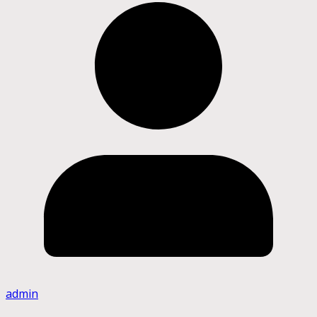
admin