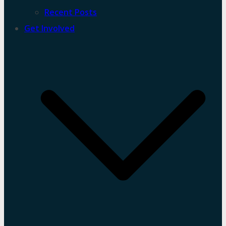
Recent Posts
Get Involved